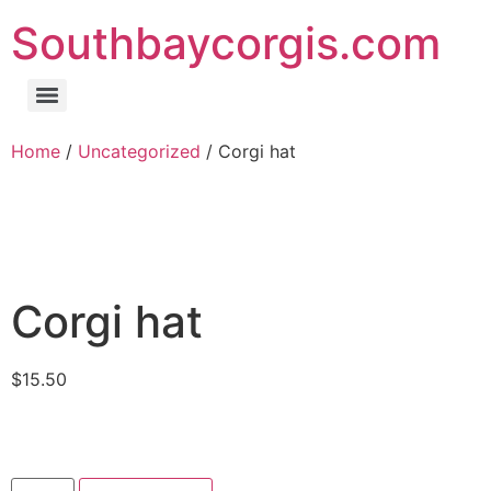
Southbaycorgis.com
Home
/
Uncategorized
/ Corgi hat
Corgi hat
$
15.50