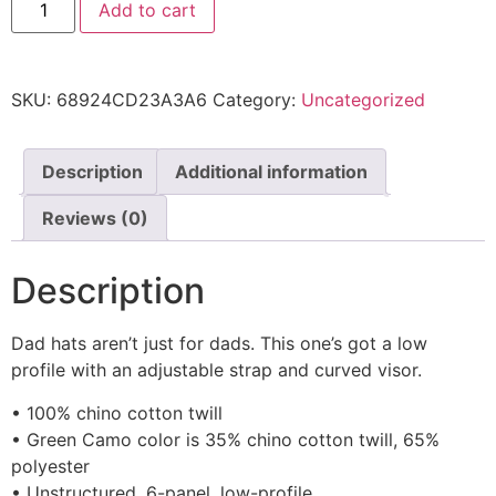
Add to cart
SKU:
68924CD23A3A6
Category:
Uncategorized
Description
Additional information
Reviews (0)
Description
Dad hats aren’t just for dads. This one’s got a low
profile with an adjustable strap and curved visor.
• 100% chino cotton twill
• Green Camo color is 35% chino cotton twill, 65%
polyester
• Unstructured, 6-panel, low-profile