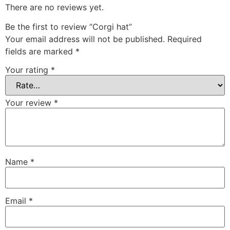
There are no reviews yet.
Be the first to review “Corgi hat”
Your email address will not be published.
Required
fields are marked
*
Your rating
*
Your review
*
Name
*
Email
*