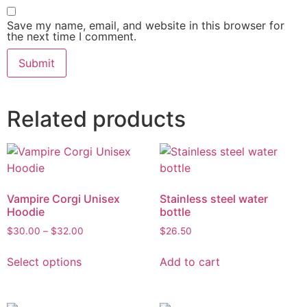
Save my name, email, and website in this browser for
the next time I comment.
Related products
Vampire Corgi Unisex
Stainless steel water
Hoodie
bottle
$
30.00
–
$
32.00
$
26.50
Select options
Add to cart