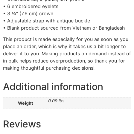
• 6 embroidered eyelets
• 3 ⅛” (7.6 cm) crown
• Adjustable strap with antique buckle
• Blank product sourced from Vietnam or Bangladesh
This product is made especially for you as soon as you
place an order, which is why it takes us a bit longer to
deliver it to you. Making products on demand instead of
in bulk helps reduce overproduction, so thank you for
making thoughtful purchasing decisions!
Additional information
0.09 lbs
Weight
Reviews